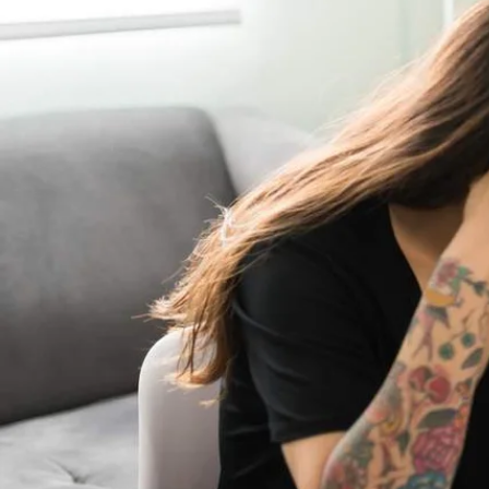
What help is available?
even when washing a
You can also call up 
for you. Don’t be afr
than you are on.
Think about your f
With inflation reachi
rise in their food bil
creating a weekly mea
money on your food b
usually more expensiv
Build an eme
If you haven’t done i
months of expenditure
yourself in financial
Check your 
It is worth reminding
retail chains includi