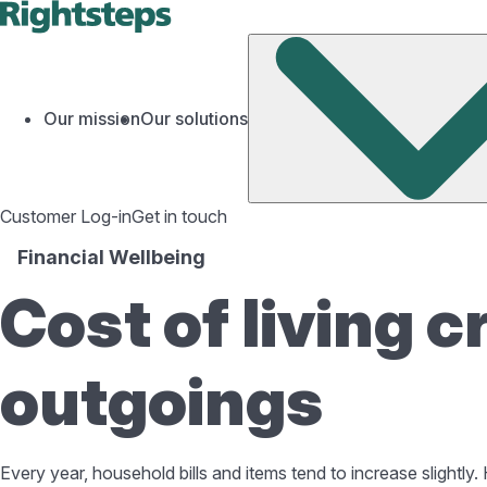
Our mission
Our solutions
Customer Log-in
Get in touch
Financial Wellbeing
Cost of living c
outgoings
Every year, household bills and items tend to increase slightl