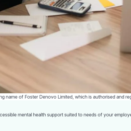
or a cycle to work scheme so you can reduce your fuel costs. I
e to see if you can find any voucher codes or offers before 
 available from the Government
ruggling with the cost of living crisis, the Government has an
des:
bate in October. This means every eligible household will get a
l need to be paid back in instalments from April next year.
ax rebate in April to all households living in council tax bands 
ggling with the increase to your cost of living, you do not have s
ou get the right support. There is also
Money Helper
which is 
mbering that most people will be hit in some way over the next 
ome of the stress and you may find others have tips on how they
ding name of Foster Denovo Limited, which is authorised and re
ccessible mental health support suited to needs of your employ