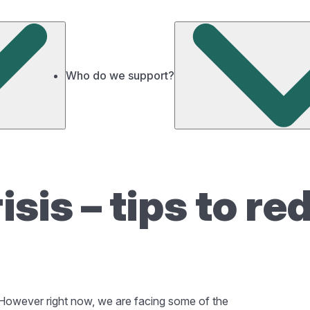
Who do we support?
risis – tips to r
y. However right now, we are facing some of the