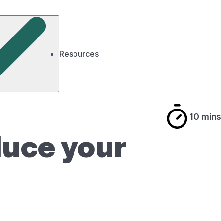
Resources
10 mins
educe your