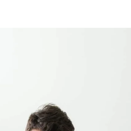
e are some practical ideas to help you cut some of your
t using them. Don’t leave a room with a light on, check all
. You could also switch to energy efficient lightbulbs and
 radio and phone charger to your kettle and toaster. When
uld save £80 a year on your heating bill. So why not put on an
u have a full load. Most washing detergents work just as well