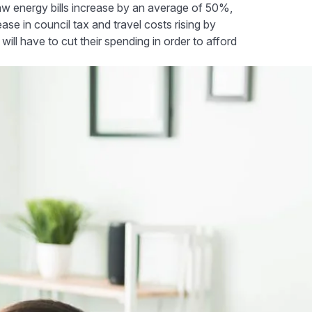
saw energy bills increase by an average of 50%,
ase in council tax and travel costs rising by
ll have to cut their spending in order to afford
educe your outgoings
l changes to your daily habits can make a big difference. Her
money is to remember to switch off your lights when you're no
you leave the house and utilise natural light as much as possible
ost might be higher, they can save you more in the long run.
ff your appliances when you're not using them. From your TV,
urn them off!
, if you turn down your thermostat by just one degree, you co
nder a blanket and see how much you could save.
o do your washing on a cooler wash and only put it on when yo