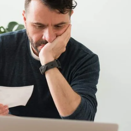
rent tariff, as you may not be on the most cost effective one
ose you as a customer so may offer you a slightly better deal
 have increased by 1.5%. Most people have seen a significant
r weekly bill. Firstly, always plan ahead. This includes
current offers which could be of benefit. You can also save
Remember that convenience foods such as ready meals are
 rainy day. An emergency fund is the equivalent of three
 to help cover your main financial commitments should you find
 Some benefits might include discount vouchers for popular
ddition, you may have travel discounts or loans to help you