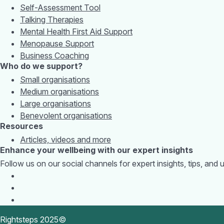
Self-Assessment Tool
Talking Therapies
Mental Health First Aid Support
Menopause Support
Business Coaching
Who do we support?
Small organisations
Medium organisations
Large organisations
Benevolent organisations
Resources
Articles, videos and more
Enhance your wellbeing with our expert insights
Follow us on our social channels for expert insights, tips, an
Rightsteps 2025©