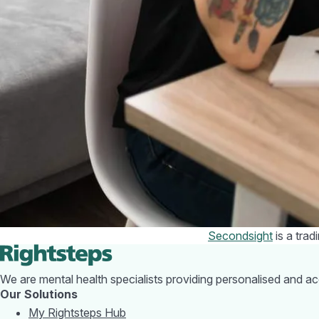
with commuting costs 
worth checking onlin
What help is
To help households st
increases. This inclu
A £200 energy re
however this wil
A £150 council t
If you are really stru
advice and can help y
problems.
It is also worth reme
friends can relieve s
Secondsight
is a tra
We are mental health specialists providing personalised and a
Our Solutions
My Rightsteps Hub