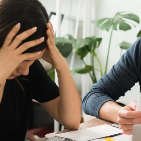
t 30 degrees.
your energy company and speak to them about moving to a diffe
aid to try and haggle with your providers. They won’t want to l
ood shop
ng a 30-year high2, this has in turn affected food prices which
l but with some smart shopping there are ways you can reduce you
l plan, writing your list of what you need and looking for any 
y shopping for seasonal items as these tend to be cheaper. 
e, so cooking from scratch can really reduce your bill.
rgency fund
t already, now more than ever you should consider saving for a
, ideally growing this to six months, worth of savings. This is
 hardship. Find out more about building an emergency fund
here
.
employee benefits
 yourself of the employee benefits on offer in your workplace.
ng big supermarkets, which could save you hundreds a year. In a