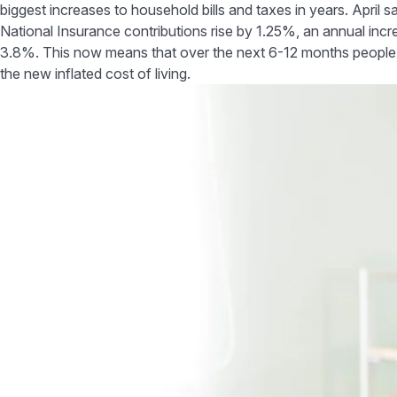
biggest increases to household bills and taxes in years. April 
National Insurance contributions rise by 1.25%, an annual incre
3.8%. This now means that over the next 6-12 months people wi
the new inflated cost of living.
Tips to help you r
Navigate to
Sometimes making smal
Tips to help reduce your
costs:
outgoings
The big switch off
The big switch off
One way to save some 
1 degree cooler
lights are off before 
although the initial c
Think about your food
You can also switch o
shop
they are not in use, t
Build an emergency fund
1 degree cooler
Check your employee
According to uSwitch1
extra layer or get u
benefits
You could also look t