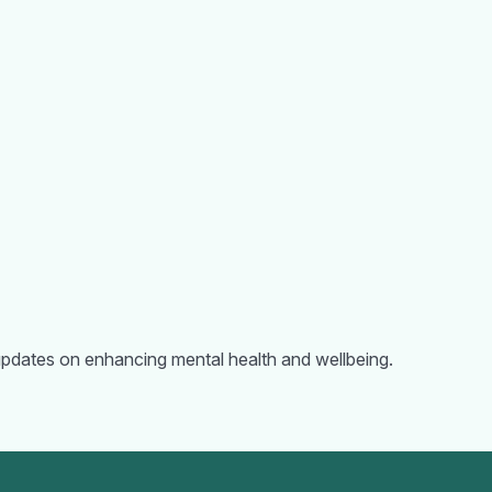
d updates on enhancing mental health and wellbeing.