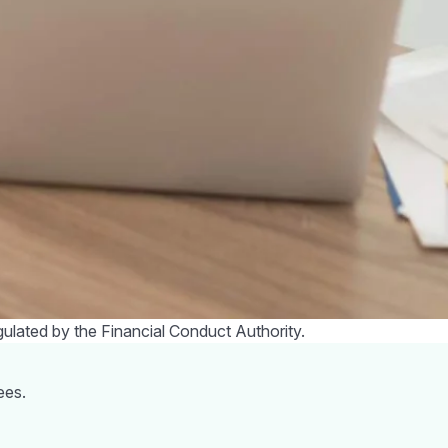
f you don’t have access to a discounts portal it is always
you make your purchase.
nounced people could claim up to £350 to support these
n upfront £200 discount on their energy bill in October,
A-D. This will not need to be paid back.
uffer in silence.
Citizen's Advice
offers free and confidential
Government backed and offers free impartial help with money
few months by the increase in costs. Talking to family and
 are beating the crisis.
gulated by the Financial Conduct Authority.
ees.