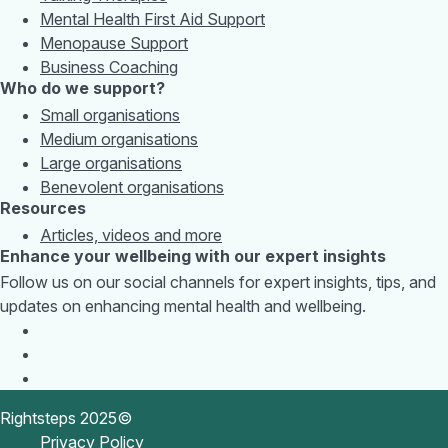
Mental Health First Aid Support
Menopause Support
Business Coaching
Who do we support?
Small organisations
Medium organisations
Large organisations
Benevolent organisations
Resources
Articles, videos and more
Enhance your wellbeing with our expert insights
Follow us on our social channels for expert insights, tips, and
updates on enhancing mental health and wellbeing.
Rightsteps 2025©
Privacy Policy