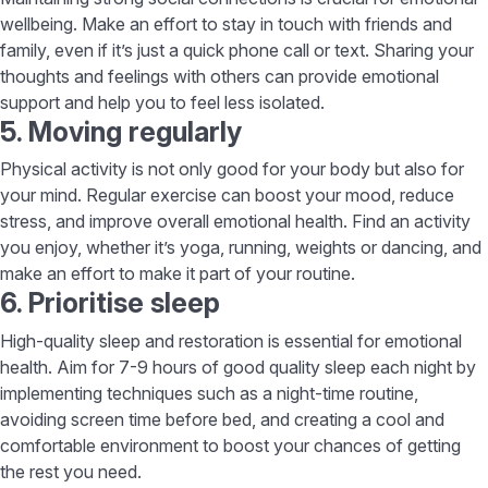
wellbeing. Make an effort to stay in touch with friends and
family, even if it’s just a quick phone call or text. Sharing your
thoughts and feelings with others can provide emotional
support and help you to feel less isolated.
5. Moving regularly
Physical activity is not only good for your body but also for
your mind. Regular exercise can boost your mood, reduce
stress, and improve overall emotional health. Find an activity
you enjoy, whether it’s yoga, running, weights or dancing, and
make an effort to make it part of your routine.
6. Prioritise sleep
High-quality sleep and restoration is essential for emotional
health. Aim for 7-9 hours of good quality sleep each night by
implementing techniques such as a night-time routine,
avoiding screen time before bed, and creating a cool and
comfortable environment to boost your chances of getting
the rest you need.