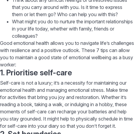
that you carry around with you. Is it time to express
them or let them go? Who can help you with this?
What might you do to nurture the important relationships
in your life today, whether with family, friends or
colleagues?
Good emotional health allows you to navigate life’s challenges
with resilience and a positive outlook. These 7 tips can allow
you to maintain a good state of emotional wellbeing as a busy
worker:
1. Prioritise self-care
Self-care is not a luxury; it’s a necessity for maintaining our
emotional health and managing emotional stress. Make time
for activities that bring you joy and restoration. Whether it’s
reading a book, taking a walk, or indulging in a hobby, these
moments of self-care can recharge your batteries and help
you stay grounded. It might help to physically schedule in time
for self-care into your diary so that you don’t forget it.