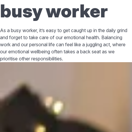
busy worker
As a busy worker, it’s easy to get caught up in the daily grind
and forget to take care of our emotional health. Balancing
work and our personal life can feel like a juggling act, where
our emotional wellbeing often takes a back seat as we
prioritise other responsibilities.