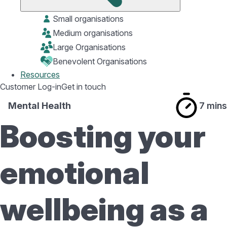
Small organisations
Medium organisations
Large Organisations
Benevolent Organisations
Resources
Customer Log-in
Get in touch
Mental Health
7 mins
Boosting your
emotional
wellbeing as a