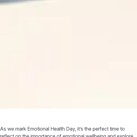
As we mark Emotional Health Day, it’s the perfect time to
reflect on the importance of emotional wellbeing and explore