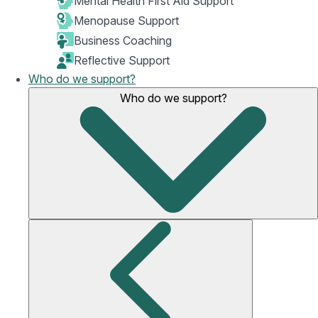
Mental Health First Aid Support
Menopause Support
Business Coaching
Reflective Support
Who do we support?
Who do we support?