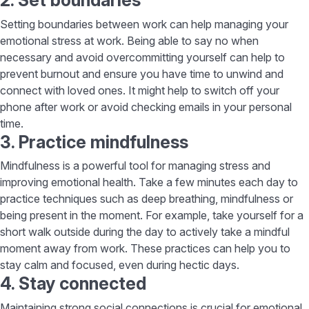
2. Set boundaries
Setting boundaries between work can help managing your
emotional stress at work. Being able to say no when
necessary and avoid overcommitting yourself can help to
prevent burnout and ensure you have time to unwind and
connect with loved ones. It might help to switch off your
phone after work or avoid checking emails in your personal
time.
3. Practice mindfulness
Mindfulness is a powerful tool for managing stress and
improving emotional health. Take a few minutes each day to
practice techniques such as deep breathing, mindfulness or
being present in the moment. For example, take yourself for a
short walk outside during the day to actively take a mindful
moment away from work. These practices can help you to
stay calm and focused, even during hectic days.
4. Stay connected
Maintaining strong social connections is crucial for emotional