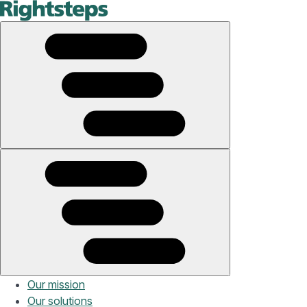
Our mission
Our solutions