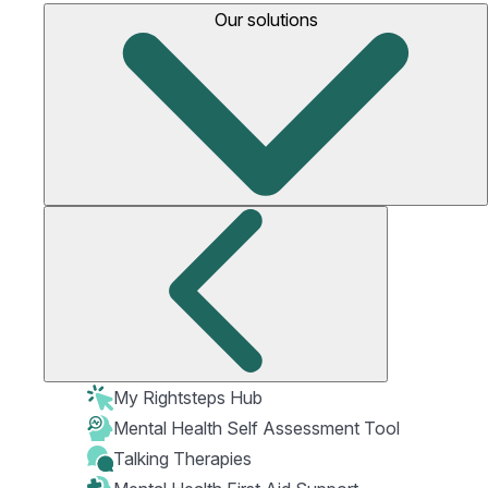
Our solutions
My Rightsteps Hub
Mental Health Self Assessment Tool
Talking Therapies