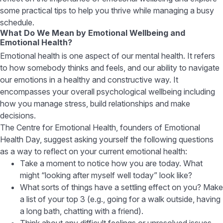
some practical tips to help you thrive while managing a busy
schedule.
What Do We Mean by Emotional Wellbeing and
Emotional Health?
Emotional health is one aspect of our mental health. It refers
to how somebody thinks and feels, and our ability to navigate
our emotions in a healthy and constructive way. It
encompasses your overall psychological wellbeing including
how you manage stress, build relationships and make
decisions.
The Centre for Emotional Health, founders of Emotional
Health Day, suggest asking yourself the following questions
as a way to reflect on your current emotional health:
Take a moment to notice how you are today. What
might “looking after myself well today” look like?
What sorts of things have a settling effect on you? Make
a list of your top 3 (e.g., going for a walk outside, having
a long bath, chatting with a friend).
Think about any difficult feelings or unresolved issues