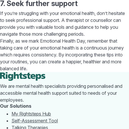
7. Seek further support
If you’re struggling with your emotional health, don’t hesitate
to seek professional support. A therapist or counsellor can
provide you with valuable tools and guidance to help you
navigate those more challenging periods.
Finally, as we mark Emotional Health Day, remember that
taking care of your emotional health is a continuous journey
which requires consistency. By incorporating these tips into
your routines, you can create a happier, healthier and more
balanced life.
We are mental health specialists providing personalised and
accessible mental health support suited to needs of your
employees.
Our Solutions
My Rightsteps Hub
Self-Assessment Tool
Talking Therapies