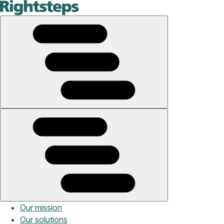
Our mission
Our solutions