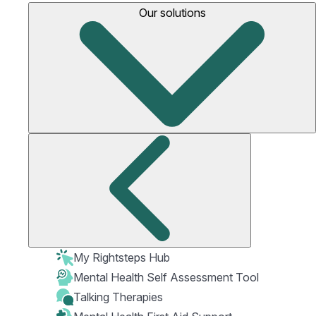
Our solutions
My Rightsteps Hub
Mental Health Self Assessment Tool
Talking Therapies