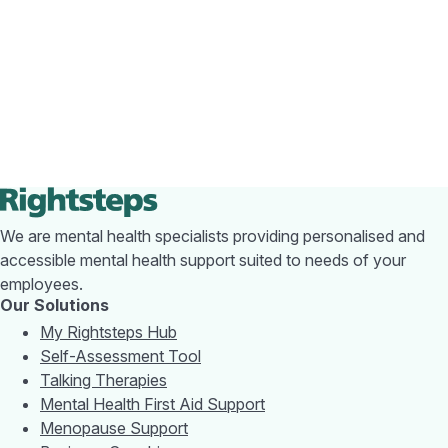
We are mental health specialists providing personalised and
accessible mental health support suited to needs of your
employees.
Our Solutions
My Rightsteps Hub
Self-Assessment Tool
Talking Therapies
Mental Health First Aid Support
Menopause Support