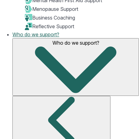
Mental Health First Aid Support
Menopause Support
Business Coaching
Reflective Support
Who do we support?
Who do we support?