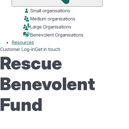
Small organisations
Medium organisations
Large Organisations
Benevolent Organisations
Resources
Customer Log-in
Get in touch
Rescue
Benevolent
Fund