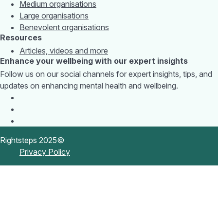
Medium organisations
Large organisations
Benevolent organisations
Resources
Articles, videos and more
Enhance your wellbeing with our expert insights
Follow us on our social channels for expert insights, tips, and
updates on enhancing mental health and wellbeing.
Rightsteps 2025©
Privacy Policy