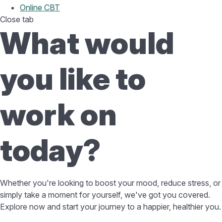
Online CBT
Close tab
What would
you like to
work on
today?
Whether you're looking to boost your mood, reduce stress, or
simply take a moment for yourself, we've got you covered.
Explore now and start your journey to a happier, healthier you.