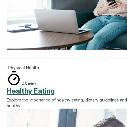
Physical Health
45 mins
Healthy Eating
Explore the importance of healthy eating, dietary guidelines and
healthy.