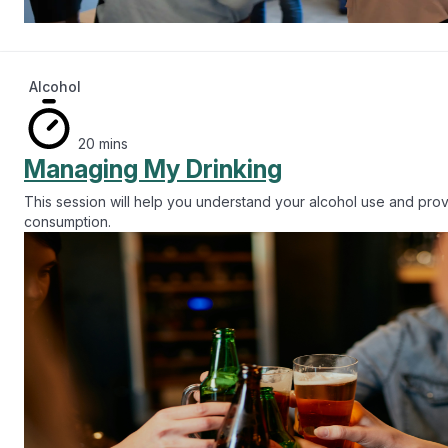
Alcohol
20 mins
Managing My Drinking
This session will help you understand your alcohol use and prov
consumption.