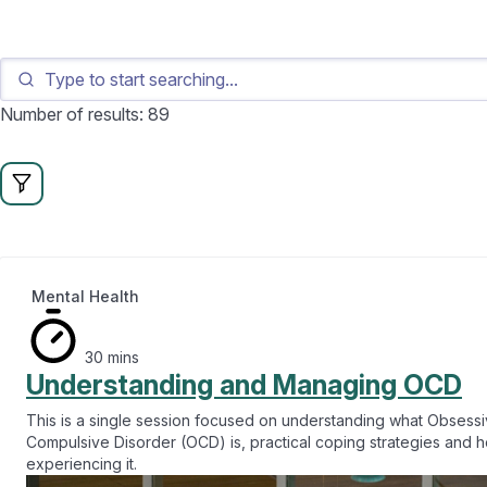
Number of results: 89
Mental Health
30 mins
Understanding and Managing OCD
This is a single session focused on understanding what Obsess
Compulsive Disorder (OCD) is, practical coping strategies and 
experiencing it.