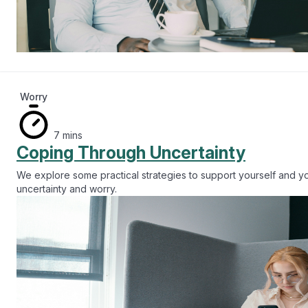
Worry
7 mins
Coping Through Uncertainty
We explore some practical strategies to support yourself and 
uncertainty and worry.