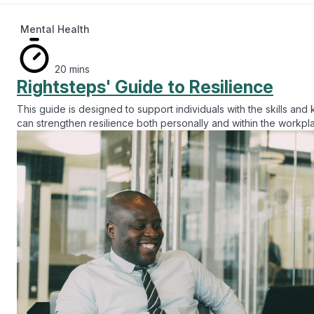
Mental Health
20 mins
Rightsteps' Guide to Resilience
This guide is designed to support individuals with the skills an
can strengthen resilience both personally and within the workp