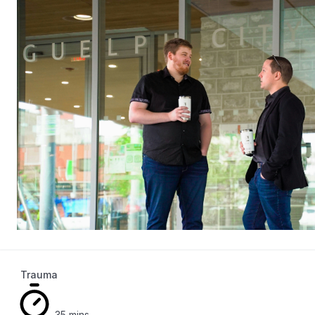
Trauma
35 mins