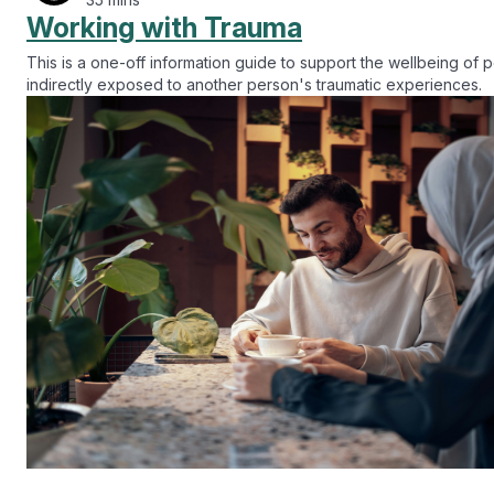
Working with Trauma
This is a one-off information guide to support the wellbeing of
indirectly exposed to another person's traumatic experiences.