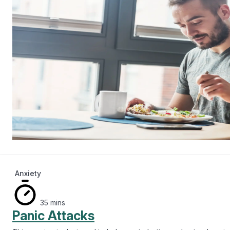
Anxiety
35 mins
Panic Attacks