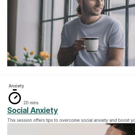
Anxiety
20 mins
Social Anxiety
This session offers tips to overcome social anxiety and boost y