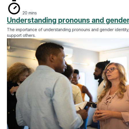
20 mins
Understanding pronouns and gender
The importance of understanding pronouns and gender identity,
support others.