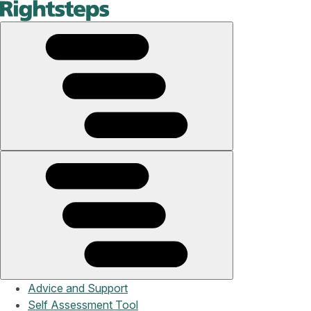
Advice and Support
Self Assessment Tool