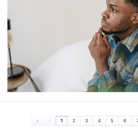
«
‹
1
2
3
4
5
6