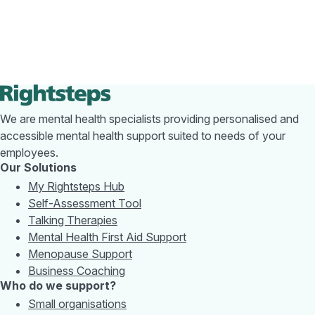
We are mental health specialists providing personalised and
accessible mental health support suited to needs of your
employees.
Our Solutions
My Rightsteps Hub
Self-Assessment Tool
Talking Therapies
Mental Health First Aid Support
Menopause Support
Business Coaching
Who do we support?
Small organisations