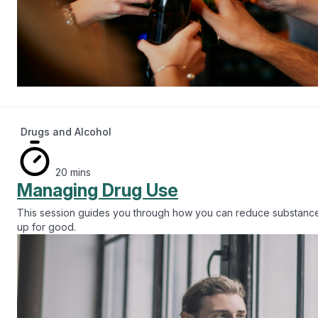
Drugs and Alcohol
20 mins
Managing Drug Use
This session guides you through how you can reduce substance
up for good.