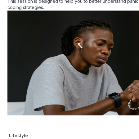
This session is designed to help you to better understand panic 
coping strategies.
Lifestyle