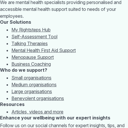
We are mental health specialists providing personalised and
accessible mental health support suited to needs of your
employees.
Our Solutions
My Rightsteps Hub
Self-Assessment Tool
Talking Therapies
Mental Health First Aid Support
Menopause Support
Business Coaching
Who do we support?
Small organisations
Medium organisations
Large organisations
Benevolent organisations
Resources
Articles, videos and more
Enhance your wellbeing with our expert insights
Follow us on our social channels for expert insights, tips, and