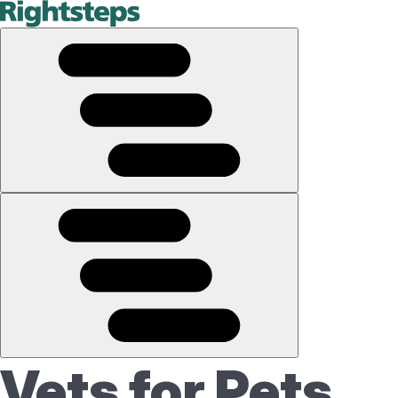
Vets for Pets