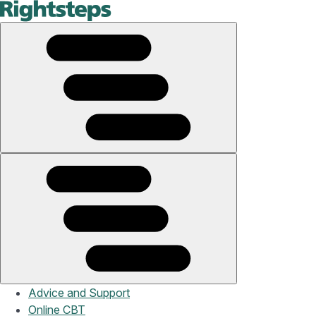
Advice and Support
Online CBT