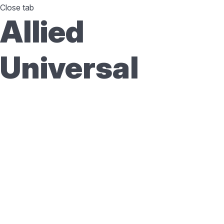
Close tab
Allied
Universal