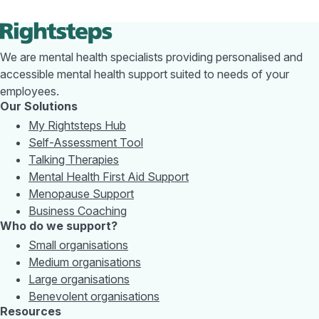
We are mental health specialists providing personalised and
accessible mental health support suited to needs of your
employees.
Our Solutions
My Rightsteps Hub
Self-Assessment Tool
Talking Therapies
Mental Health First Aid Support
Menopause Support
Business Coaching
Who do we support?
Small organisations
Medium organisations
Large organisations
Benevolent organisations
Resources