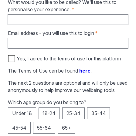
What would you like to be called? We'll use this to
personalise your experience.
*
Email address - you will use this to login
*
Yes, I agree to the terms of use for this platform
The Terms of Use can be found
here
.
The next 2 questions are optional and will only be used
anonymously to help improve our wellbeing tools
Which age group do you belong to?
Under 18
18-24
25-34
35-44
45-54
55-64
65+