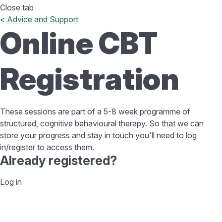
Close tab
< Advice and Support
Online CBT
Registration
These sessions are part of a 5-8 week programme of
structured, cognitive behavioural therapy. So that we can
store your progress and stay in touch you'll need to log
in/register to access them.
Already registered?
Log in