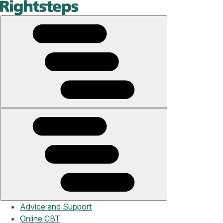
Advice and Support
Online CBT