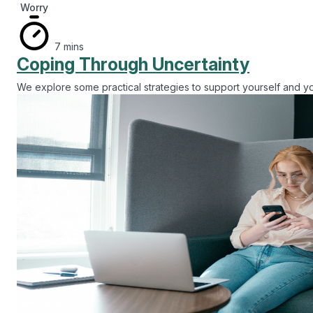
Alcohol
20 mins
Managing My Drinking
This session will help you understand your alcohol use and pro