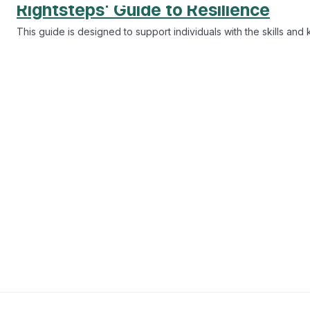
Lifestyle
20 mins
Understanding pronouns and gender
The importance of understanding pronouns and gender identity, 