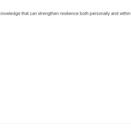
 identity
and practical ways to support others.