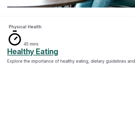
Drugs and Alcohol