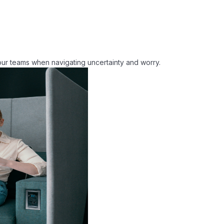
vide strategies to reduce consumption.