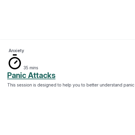
20 mins
Managing Drug Use
This session guides you through how you can reduce substance