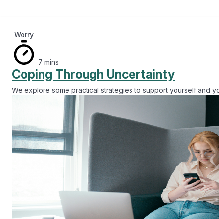
Worry
7 mins
Coping Through Uncertainty
We explore some practical strategies to support yourself and y