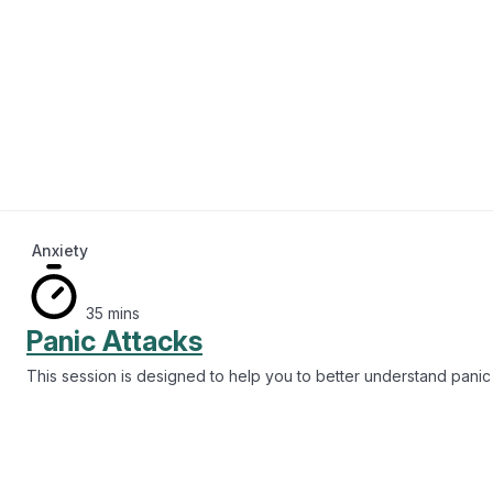
Anxiety
35 mins
Panic Attacks
This session is designed to help you to better understand panic 