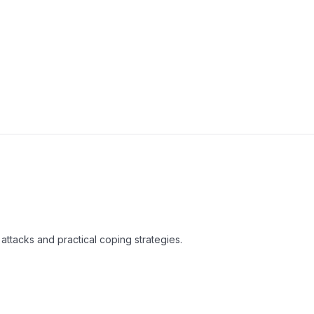
attacks and practical coping strategies.