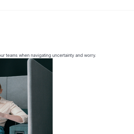
our teams when navigating uncertainty and worry.