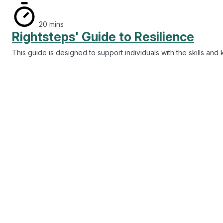
Rightsteps' Guide to Resilience
This guide is designed to support individuals with the skills an