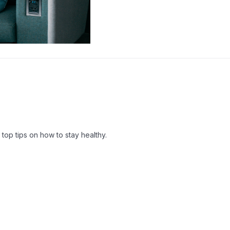
top tips on how to stay healthy.