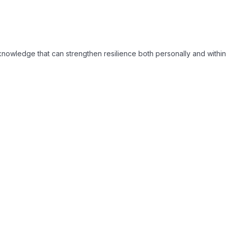
d knowledge that can strengthen resilience both personally and with