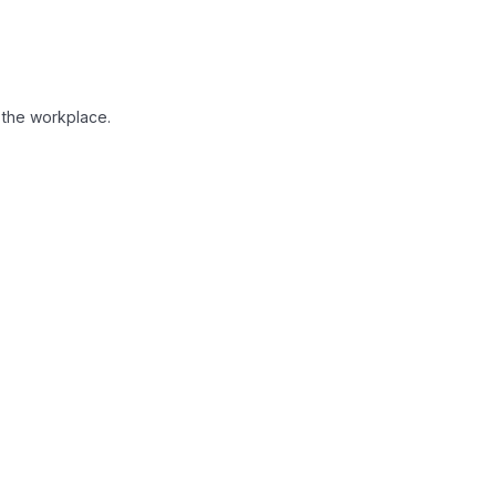
in the workplace.