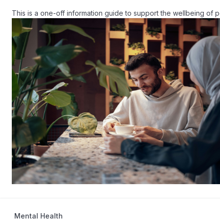
Mental Health
20 mins