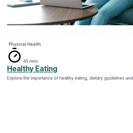
Physical Health
45 mins
Healthy Eating
Explore the importance of healthy eating, dietary guidelines and 