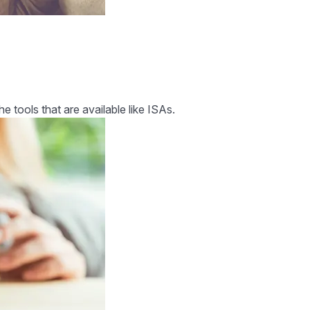
tools that are available like ISAs.