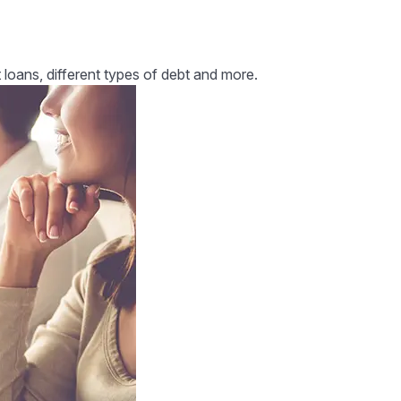
 loans, different types of debt and more.