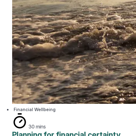
Financial Wellbeing
30 mins
Planning for financial certainty