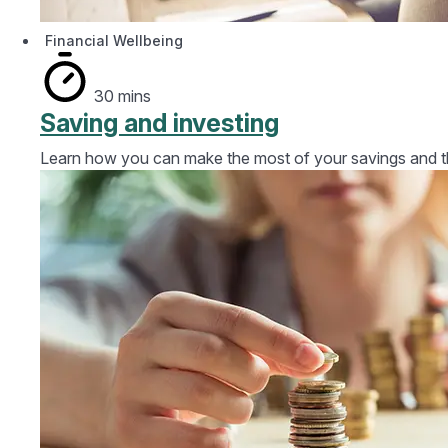
Financial Wellbeing
30 mins
Saving and investing
Learn how you can make the most of your savings and the 