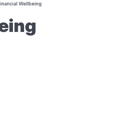
inancial Wellbeing
being