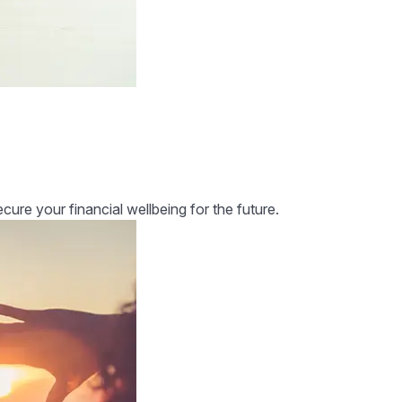
re your financial wellbeing for the future.