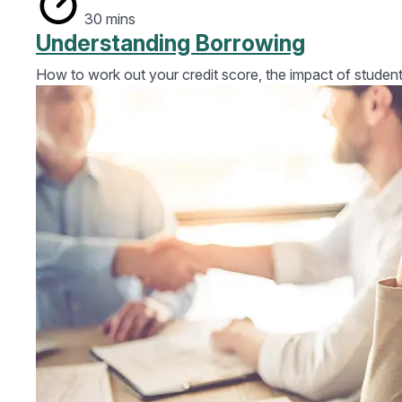
30 mins
Understanding Borrowing
How to work out your credit score, the impact of student