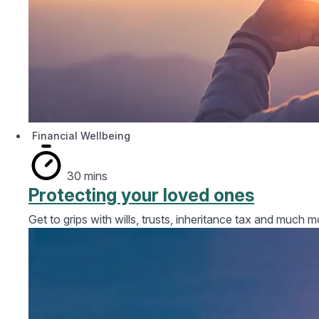
Financial Wellbeing
30 mins
Protecting your loved ones
Get to grips with wills, trusts, inheritance tax and much m