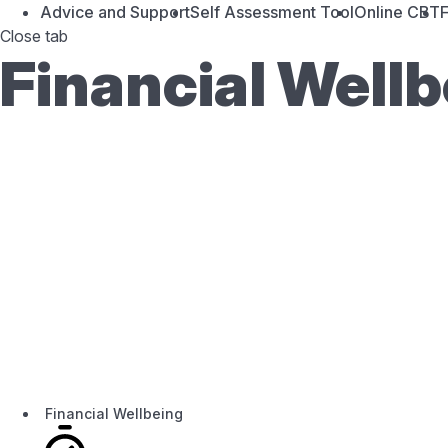
Advice and Support
Self Assessment Tool
Online CBT
F
Close tab
Financial Well
Financial Wellbeing