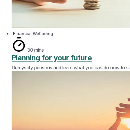
Financial Wellbeing
30 mins
Planning for your future
Demystify pensons and learn what you can do now to secu