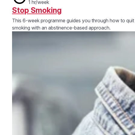
1 hr/week
Stop Smoking
This 6-week programme guides you through how to quit
smoking with an abstinence-based approach.