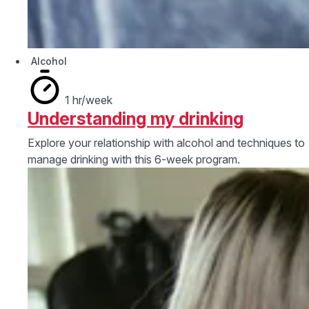
Alcohol
1 hr/week
Understanding my drinking
Explore your relationship with alcohol and techniques to
manage drinking with this 6-week program.