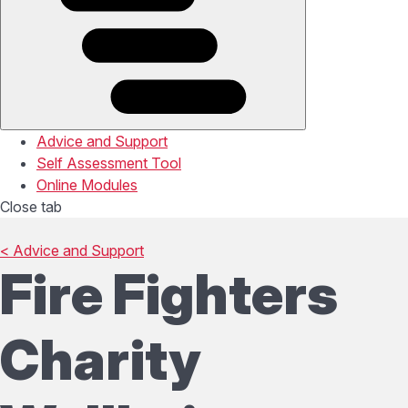
Advice and Support
Self Assessment Tool
Online Modules
Close tab
< Advice and Support
Fire Fighters
Charity