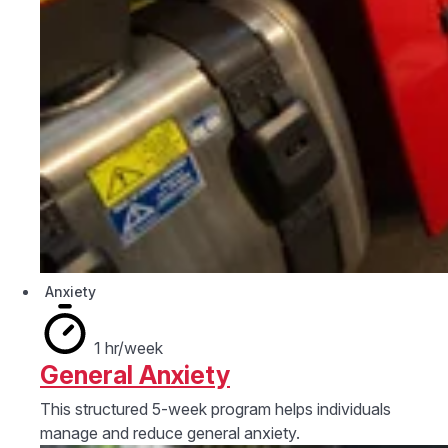
Anxiety
1 hr/week
General Anxiety
This structured 5-week program helps individuals
manage and reduce general anxiety.