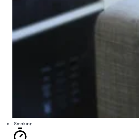
Smoking