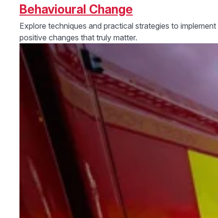
Behavioural Change
Explore techniques and practical strategies to implement
positive changes that truly matter.