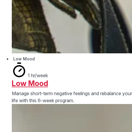
Low Mood
1 hr/week
Low Mood
Manage short-term negative feelings and rebalance your
life with this 6-week program.