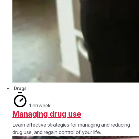
Drugs
1 hr/week
Managing drug use
Learn effective strategies for managing and reducing
drug use, and regain control of your life.