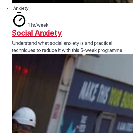
Anxiety
1 hr/week
Social Anxiety
Understand what social anxiety is and practical
techniques to reduce it with this 5-week programme.