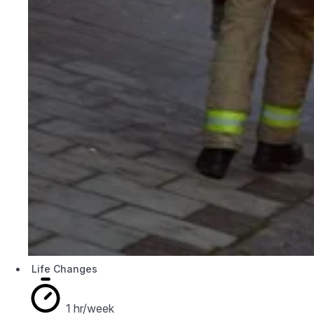
Life Changes
1 hr/week