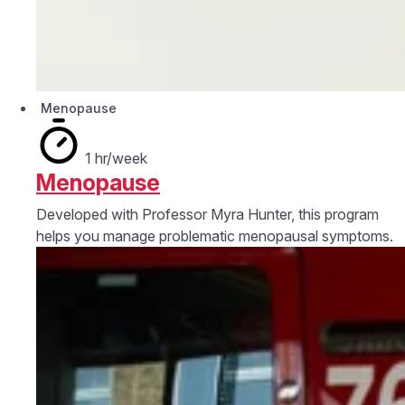
Menopause
1 hr/week
Menopause
Developed with Professor Myra Hunter, this program
helps you manage problematic menopausal symptoms.