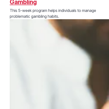
Gambling
This 5-week program helps individuals to manage
problematic gambling habits.