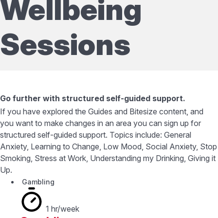
Wellbeing
Sessions
Go further with structured self-guided support.
If you have explored the Guides and Bitesize content, and
you want to make changes in an area you can sign up for
structured self-guided support. Topics include: General
Anxiety, Learning to Change, Low Mood, Social Anxiety, Stop
Smoking, Stress at Work, Understanding my Drinking, Giving it
Up.
Gambling
1 hr/week