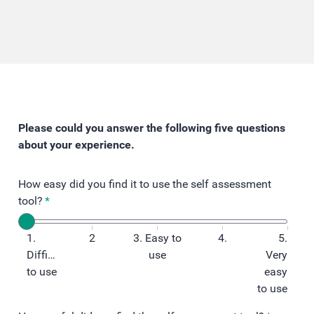
Please could you answer the following five questions
about your experience.
How easy did you find it to use the self assessment
tool?
*
1.
2
3. Easy to
4.
5.
Difficult
use
Very
to use
easy
to use