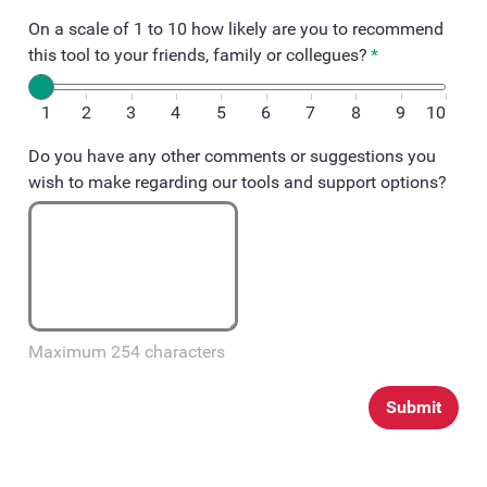
On a scale of 1 to 10 how likely are you to recommend
this tool to your friends, family or collegues?
*
1
2
3
4
5
6
7
8
9
10
Do you have any other comments or suggestions you
wish to make regarding our tools and support options?
Maximum 254 characters
Submit