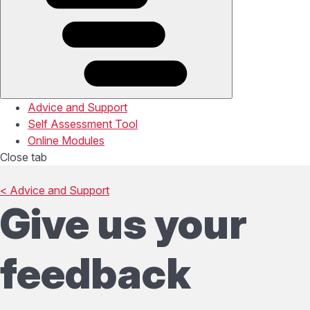
Advice and Support
Self Assessment Tool
Online Modules
Close tab
< Advice and Support
Give us your
feedback