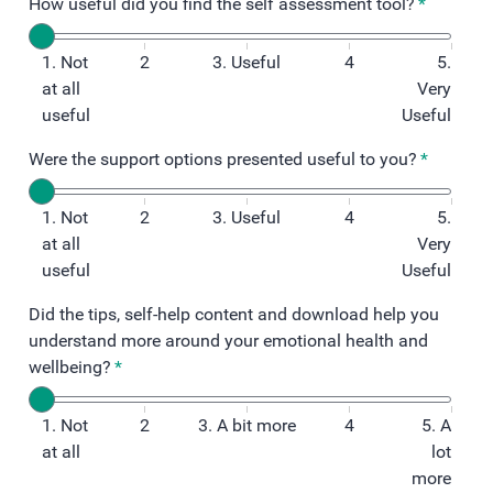
How useful did you find the self assessment tool?
*
1. Not
2
3. Useful
4
5.
at all
Very
useful
Useful
Were the support options presented useful to you?
*
1. Not
2
3. Useful
4
5.
at all
Very
useful
Useful
Did the tips, self-help content and download help you
understand more around your emotional health and
wellbeing?
*
1. Not
2
3. A bit more
4
5. A
at all
lot
more