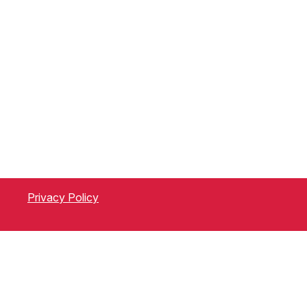
Privacy Policy