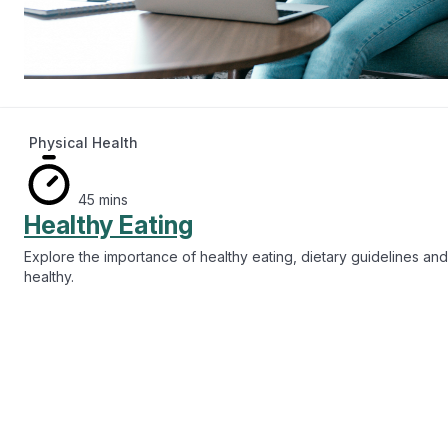
Physical Health
45 mins
Healthy Eating
Explore the importance of healthy eating, dietary guidelines and
healthy.