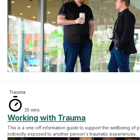
Trauma
35 mins
Working with Trauma
This is a one-off information guide to support the wellbeing of
indirectly exposed to another person's traumatic experiences.