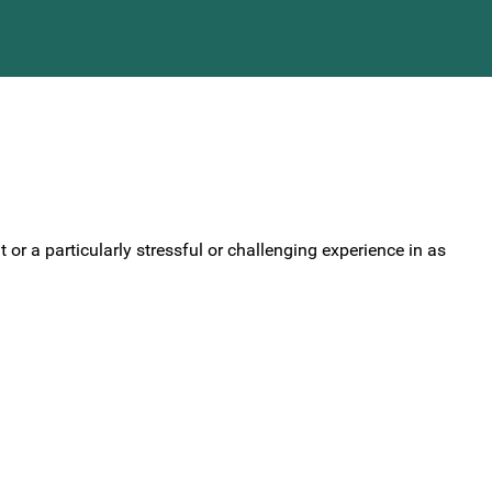
or a particularly stressful or challenging experience in as