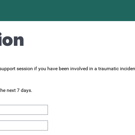
ion
upport session if you have been involved in a traumatic incident 
the next 7 days.