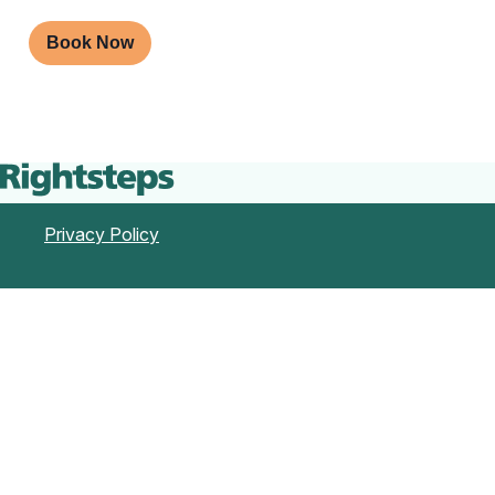
Book Now
Privacy Policy