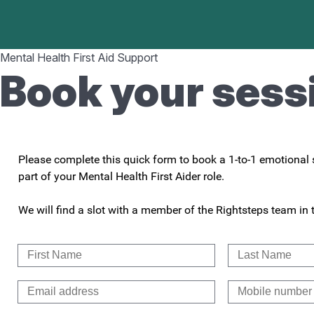
Mental Health First Aid Support
Book your sess
Please complete this quick form to book a 1-to-1 emotional s
part of your Mental Health First Aider role.
We will find a slot with a member of the Rightsteps team in 